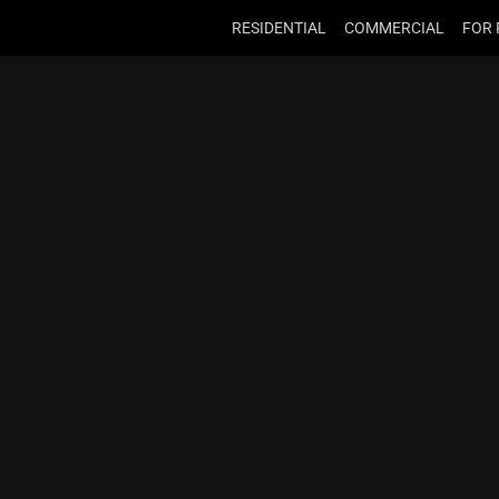
RESIDENTIAL
COMMERCIAL
FOR