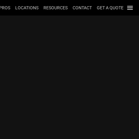
menu
 PROS
LOCATIONS
RESOURCES
CONTACT
GET A QUOTE