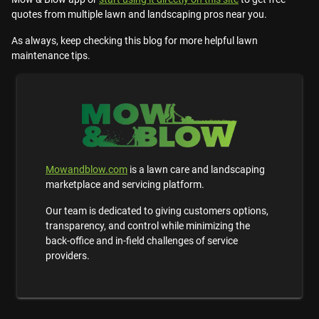
quotes from multiple lawn and landscaping pros near you.
As always, keep checking this blog for more helpful lawn
maintenance tips.
Mowandblow.com
is a lawn care and landscaping
marketplace and servicing platform.
Our team is dedicated to giving customers options,
transparency, and control while minimizing the
back-office and in-field challenges of service
providers.