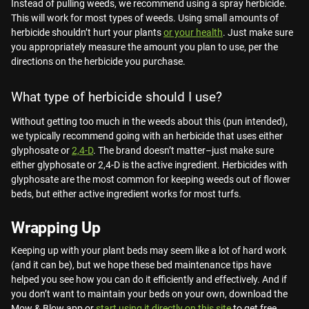
Instead of pulling weeds, we recommend using a spray herbicide.
This will work for most types of weeds. Using small amounts of
herbicide shouldn’t hurt your plants
or your health
. Just make sure
you appropriately measure the amount you plan to use, per the
directions on the herbicide you purchase.
What type of herbicide should I use?
Without getting too much in the weeds about this (pun intended),
we typically recommend going with an herbicide that uses either
glyphosate or
2,4-D
. The brand doesn’t matter–just make sure
either glyphosate or 2,4-D is the active ingredient. Herbicides with
glyphosate are the most common for keeping weeds out of flower
beds, but either active ingredient works for most turfs.
Wrapping Up
Keeping up with your plant beds may seem like a lot of hard work
(and it can be), but we hope these bed maintenance tips have
helped you see how you can do it efficiently and effectively. And if
you don’t want to maintain your beds on your own, download the
Mow & Blow app or
start using it directly on this site
to get free