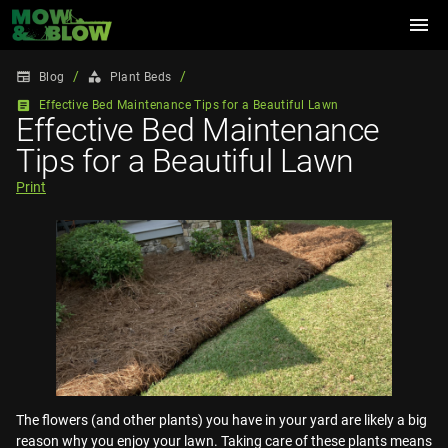
menu
/
/
newspaper
category
Blog
Plant Beds
article
Effective Bed Maintenance Tips for a Beautiful Lawn
Effective Bed Maintenance
Tips for a Beautiful Lawn
Print
The flowers (and other plants) you have in your yard are likely a big
reason why you enjoy your lawn. Taking care of these plants means