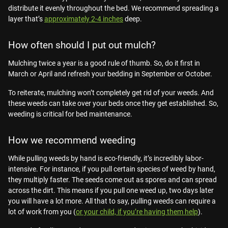
distribute it evenly throughout the bed. We recommend spreading a
layer that’s
approximately 2-4 inches
deep.
How often should I put out mulch?
Mulching twice a year is a good rule of thumb. So, do it first in
March or April and refresh your bedding in September or October.
To reiterate, mulching won’t completely get rid of your weeds. And
these weeds can take over your beds once they get established. So,
weeding is critical for bed maintenance.
How we recommend weeding
While pulling weeds by hand is eco-friendly, it’s incredibly labor-
intensive. For instance, if you pull certain species of weed by hand,
they multiply faster. The seeds come out as spores and can spread
across the dirt. This means if you pull one weed up, two days later
you will have a lot more. All that to say, pulling weeds can require a
lot of work from you (
or your child, if you’re having them help
).