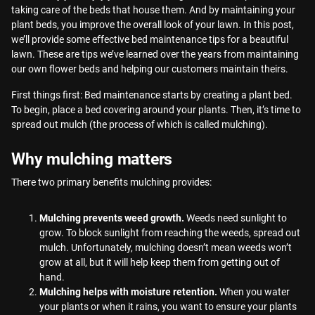
taking care of the beds that house them. And by maintaining your
plant beds, you improve the overall look of your lawn. In this post,
we’ll provide some effective bed maintenance tips for a beautiful
lawn. These are tips we’ve learned over the years from maintaining
our own flower beds and helping our customers maintain theirs.
First things first: Bed maintenance starts by creating a plant bed.
To begin, place a bed covering around your plants. Then, it’s time to
spread out mulch (the process of which is called mulching).
Why mulching matters
There two primary benefits mulching provides:
Mulching prevents weed growth.
Weeds need sunlight to
grow. To block sunlight from reaching the weeds, spread out
mulch. Unfortunately, mulching doesn’t mean weeds won’t
grow at all, but it will help keep them from getting out of
hand.
Mulching helps with moisture retention.
When you water
your plants or when it rains, you want to ensure your plants