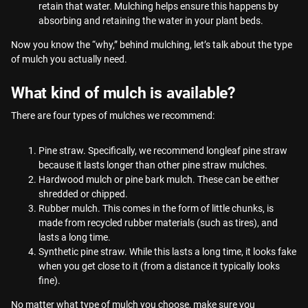
retain that water. Mulching helps ensure this happens by
absorbing and retaining the water in your plant beds.
Now you know the “why,” behind mulching, let’s talk about the type
of mulch you actually need.
What kind of mulch is available?
There are four types of mulches we recommend:
Pine straw. Specifically, we recommend longleaf pine straw
because it lasts longer than other pine straw mulches.
Hardwood mulch or pine bark mulch. These can be either
shredded or chipped.
Rubber mulch. This comes in the form of little chunks, is
made from recycled rubber materials (such as tires), and
lasts a long time.
Synthetic pine straw. While this lasts a long time, it looks fake
when you get close to it (from a distance it typically looks
fine).
No matter what type of mulch you choose, make sure you